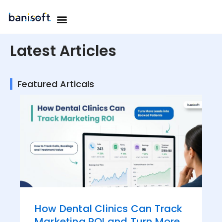
Skip
Menu
to
OUR WORK
OUR TEAM
CONTACT US
content
Latest Articles
Featured Articals
How Dental Clinics Can Track
Marketing ROI and Turn More