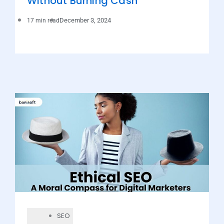
Without Burning Cash
December 3, 2024
17 min read
SEO