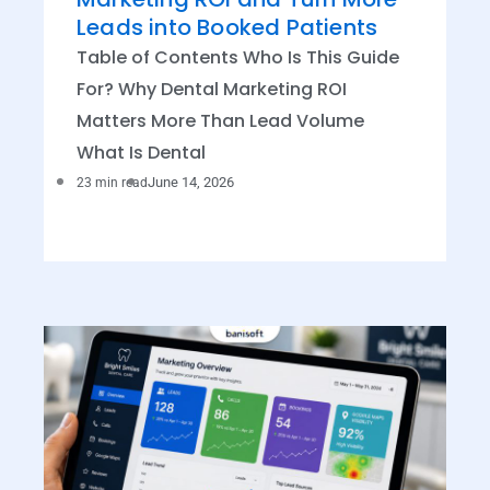
Leads into Booked Patients
Table of Contents Who Is This Guide
For? Why Dental Marketing ROI
Matters More Than Lead Volume
What Is Dental
June 14, 2026
23 min read