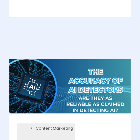
Content Marketing