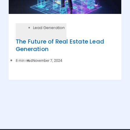
Lead Generation
The Future of Real Estate Lead
Generation
November 7, 2024
8 min read