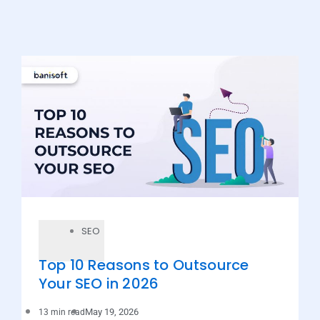
SEO
Top 10 Reasons to Outsource
Your SEO in 2026
May 19, 2026
13 min read