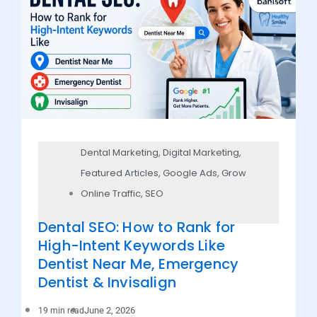
Dental Marketing
,
Digital Marketing
,
Featured Articles
,
Google Ads
,
Grow
Online Traffic
,
SEO
Dental SEO: How to Rank for
High-Intent Keywords Like
Dentist Near Me, Emergency
Dentist & Invisalign
June 2, 2026
19 min read