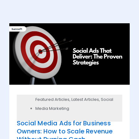
Featured Articles
,
Latest Articles
,
Social
Media Marketing
Social Media Ads for Business
Owners: How to Scale Revenue