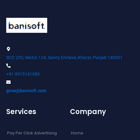
SCO 230, Sector 124, Sunny Enclave, Kharar, Punjab 140301
+91 9915141989
grow@banisoft.com
Services
Company
Pay Per Click Advertising
Home