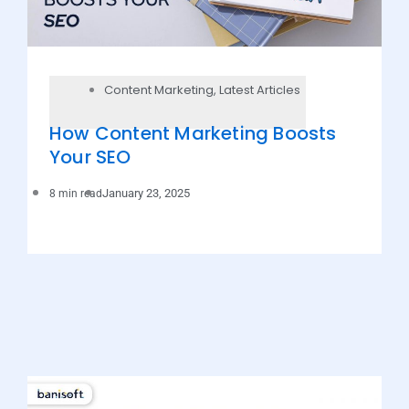
Content Marketing
,
Latest Articles
How Content Marketing Boosts
Your SEO
January 23, 2025
8 min read