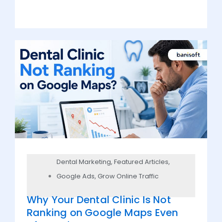
Dental Marketing
,
Featured Articles
,
Google Ads
,
Grow Online Traffic
Why Your Dental Clinic Is Not
Ranking on Google Maps Even