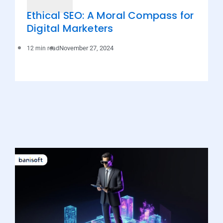
Ethical SEO: A Moral Compass for
Digital Marketers
November 27, 2024
12 min read