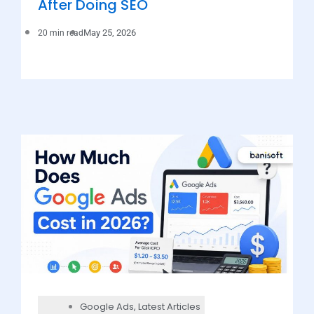
After Doing SEO
May 25, 2026
20 min read
Google Ads
,
Latest Articles