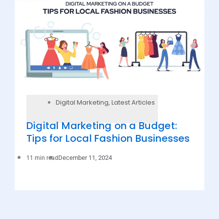
Digital Marketing
,
Latest Articles
Digital Marketing on a Budget:
Tips for Local Fashion Businesses
December 11, 2024
11 min read