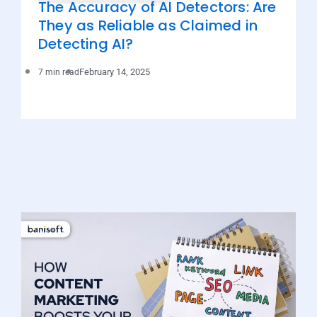
The Accuracy of AI Detectors: Are
They as Reliable as Claimed in
Detecting AI?
February 14, 2025
7 min read