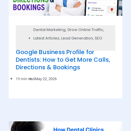
Dental Marketing
,
Grow Online Traffic
,
Latest Articles
,
Lead Generation
,
SEO
Google Business Profile for
Dentists: How to Get More Calls,
Directions & Bookings
May 22, 2026
19 min read