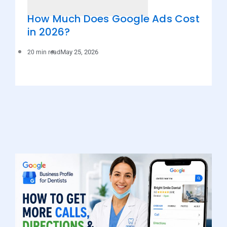
How Much Does Google Ads Cost
in 2026?
May 25, 2026
20 min read