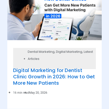
Dental Marketing
,
Digital Marketing
,
Latest
Articles
Digital Marketing for Dentist
Clinic Growth in 2026: How to Get
More New Patients
May 20, 2026
16 min read