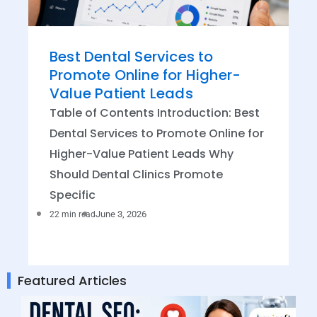
Best Dental Services to
Promote Online for Higher-
Value Patient Leads
Table of Contents Introduction: Best
Dental Services to Promote Online for
Higher-Value Patient Leads Why
Should Dental Clinics Promote
Specific
June 3, 2026
22 min read
Featured Articles