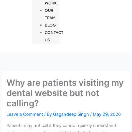
WORK
OUR
TEAM
BLOG
CONTACT
US
Why are patients visiting my
dental website but not
calling?
Leave a Comment
/ By
Gagandeep Singh
/
May 29, 2026
Patients may not call if they cannot quickly understand