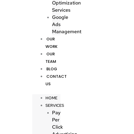
Optimization
Services
Google
Ads
Management
OUR
WORK
OUR
TEAM
BLOG
CONTACT
US
HOME
SERVICES
Pay
Per
Click