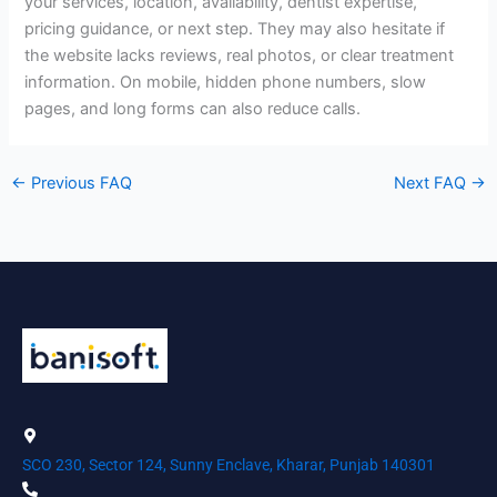
your services, location, availability, dentist expertise,
pricing guidance, or next step. They may also hesitate if
the website lacks reviews, real photos, or clear treatment
information. On mobile, hidden phone numbers, slow
pages, and long forms can also reduce calls.
←
Previous FAQ
Next FAQ
→
SCO 230, Sector 124, Sunny Enclave, Kharar, Punjab 140301