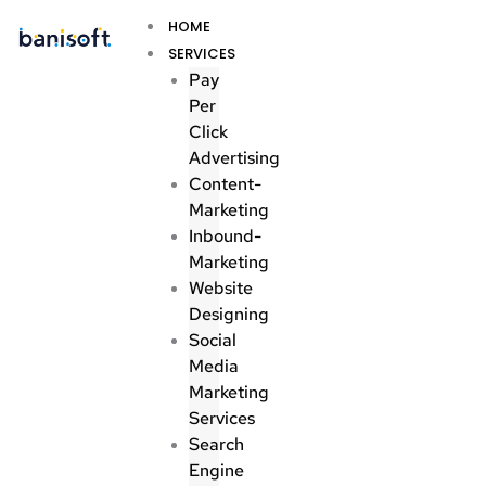
Skip
Menu
HOME
to
SERVICES
content
Pay
Per
Click
Advertising
Content-
Marketing
Inbound-
Marketing
Website
Designing
Social
Media
Marketing
Services
Search
Engine