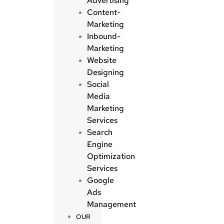
Advertising
Content-
Marketing
Inbound-
Marketing
Website
Designing
Social
Media
Marketing
Services
Search
Engine
Optimization
Services
Google
Ads
Management
OUR