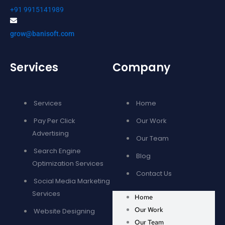
+91 9915141989
grow@banisoft.com
Services
Company
Services
Home
Pay Per Click
Our Work
Advertising
Our Team
Search Engine
Blog
Optimization Services
Contact Us
Social Media Marketing
Services
Home
Our Work
Website Designing
Our Team