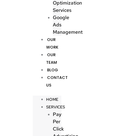
Optimization
Services
Google
Ads
Management
OUR
WORK
OUR
TEAM
BLOG
CONTACT
US
HOME
SERVICES
Pay
Per
Click