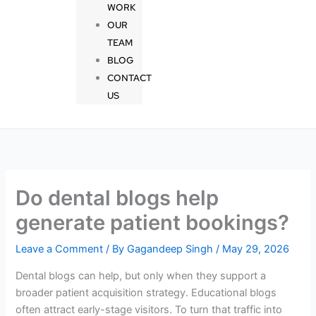
WORK
OUR
TEAM
BLOG
CONTACT
US
Do dental blogs help
generate patient bookings?
Leave a Comment
/ By
Gagandeep Singh
/
May 29, 2026
Dental blogs can help, but only when they support a
broader patient acquisition strategy. Educational blogs
often attract early-stage visitors. To turn that traffic into