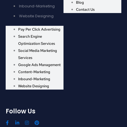
Blog
Inbound-Marketing
Contact Us
Website Designing
Pay Per Click Advertising
Search Engine
Optimization Services
Social Media Marketing
Services
Google Ads Management
Content-Marketing
Inbound-Marketing
Website Designing
Follow Us