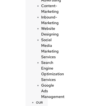
Advertising
Content-
Marketing
Inbound-
Marketing
Website
Designing
Social
Media
Marketing
Services
Search
Engine
Optimization
Services
Google
Ads
Management
OUR