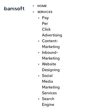
Skip
Menu
HOME
to
SERVICES
content
Pay
Per
Click
Advertising
Content-
Marketing
Inbound-
Marketing
Website
Designing
Social
Media
Marketing
Services
Search
Engine