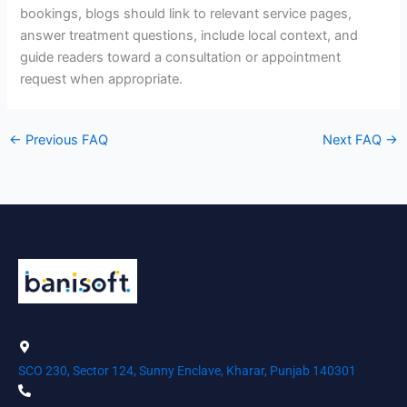
bookings, blogs should link to relevant service pages,
answer treatment questions, include local context, and
guide readers toward a consultation or appointment
request when appropriate.
←
Previous FAQ
Next FAQ
→
SCO 230, Sector 124, Sunny Enclave, Kharar, Punjab 140301