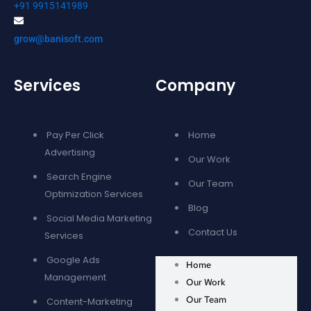
+91 9915141989
grow@banisoft.com
Services
Company
Pay Per Click
Home
Advertising
Our Work
Search Engine
Our Team
Optimization Services
Blog
Social Media Marketing
Contact Us
Services
Google Ads
Home
Management
Our Work
Our Team
Content-Marketing