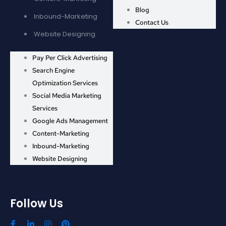
Blog
Inbound-Marketing
Contact Us
Website Designing
Pay Per Click Advertising
Search Engine
Optimization Services
Social Media Marketing
Services
Google Ads Management
Content-Marketing
Inbound-Marketing
Website Designing
Follow Us