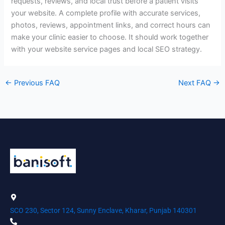
requests, reviews, and local trust before a patient visits
your website. A complete profile with accurate services,
photos, reviews, appointment links, and correct hours can
make your clinic easier to choose. It should work together
with your website service pages and local SEO strategy.
←
Previous FAQ
Next FAQ
→
SCO 230, Sector 124, Sunny Enclave, Kharar, Punjab 140301