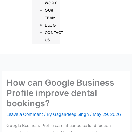
WORK
OUR
TEAM
BLOG
CONTACT
US
How can Google Business
Profile improve dental
bookings?
Leave a Comment
/ By
Gagandeep Singh
/
May 29, 2026
Google Business Profile can influence calls, direction