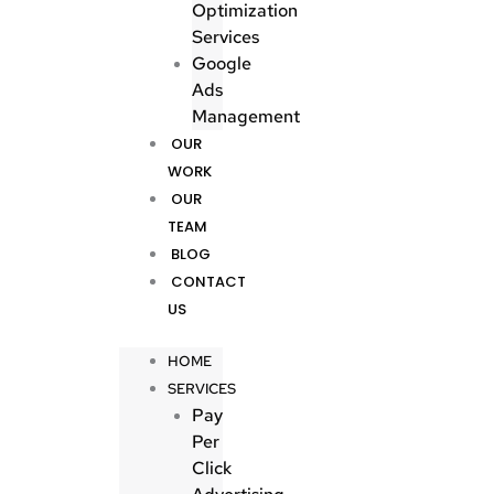
Optimization
Services
Google
Ads
Management
OUR
WORK
OUR
TEAM
BLOG
CONTACT
US
HOME
SERVICES
Pay
Per
Click