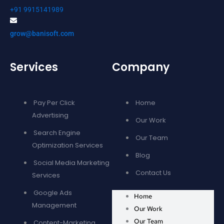
+91 9915141989
grow@banisoft.com
Services
Company
Pay Per Click
Home
Advertising
Our Work
Search Engine
Our Team
Optimization Services
Blog
Social Media Marketing
Contact Us
Services
Google Ads
Home
Management
Our Work
Our Team
Content-Marketing