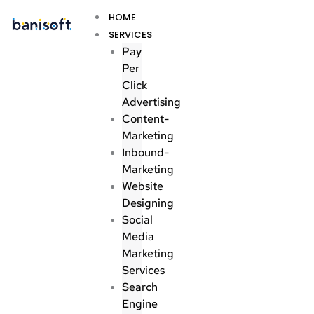
Skip
Menu
HOME
to
SERVICES
content
Pay
Per
Click
Advertising
Content-
Marketing
Inbound-
Marketing
Website
Designing
Social
Media
Marketing
Services
Search
Engine