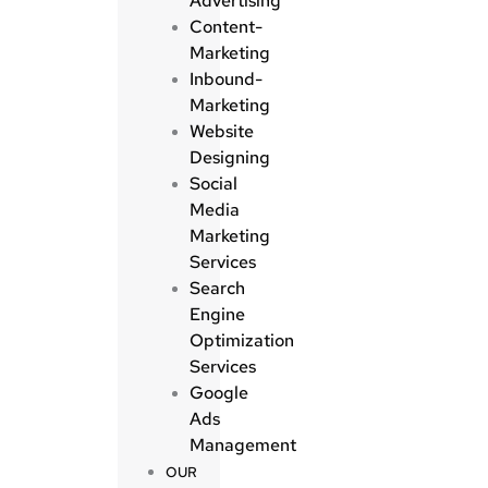
Advertising
Content-
Marketing
Inbound-
Marketing
Website
Designing
Social
Media
Marketing
Services
Search
Engine
Optimization
Services
Google
Ads
Management
OUR