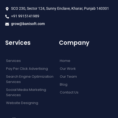
SCO 230, Sector 124, Sunny Enclave, Kharar, Punjab 140301
+91 9915141989
grow@banisoft.com
Services
Company
Services
Home
Pay Per Click Advertising
Our Work
Search Engine Optimization
Our Team
Services
Blog
Social Media Marketing
Contact Us
Services
Website Designing