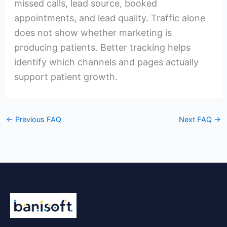
missed calls, lead source, booked
appointments, and lead quality. Traffic alone
does not show whether marketing is
producing patients. Better tracking helps
identify which channels and pages actually
support patient growth.
←
Previous FAQ
Next FAQ
→