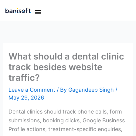
Skip
Menu
to
OUR WORK
OUR TEAM
CONTACT US
content
What should a dental clinic
track besides website
traffic?
Leave a Comment
/ By
Gagandeep Singh
/
May 29, 2026
Dental clinics should track phone calls, form
submissions, booking clicks, Google Business
Profile actions, treatment-specific enquiries,