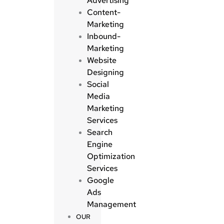
Advertising
Content-
Marketing
Inbound-
Marketing
Website
Designing
Social
Media
Marketing
Services
Search
Engine
Optimization
Services
Google
Ads
Management
OUR