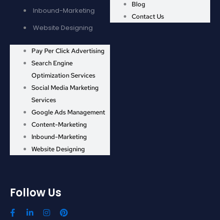
Blog
Inbound-Marketing
Contact Us
Website Designing
Pay Per Click Advertising
Search Engine
Optimization Services
Social Media Marketing
Services
Google Ads Management
Content-Marketing
Inbound-Marketing
Website Designing
Follow Us