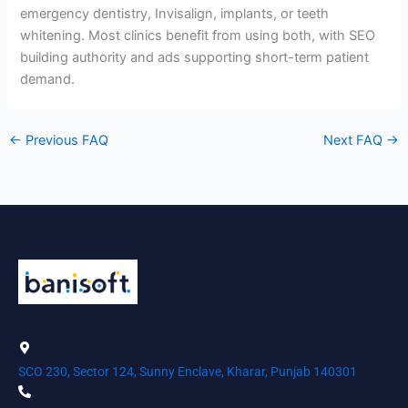
emergency dentistry, Invisalign, implants, or teeth
whitening. Most clinics benefit from using both, with SEO
building authority and ads supporting short-term patient
demand.
←
Previous FAQ
Next FAQ
→
SCO 230, Sector 124, Sunny Enclave, Kharar, Punjab 140301