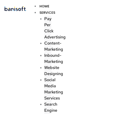
Skip
Menu
HOME
to
SERVICES
content
Pay
Per
Click
Advertising
Content-
Marketing
Inbound-
Marketing
Website
Designing
Social
Media
Marketing
Services
Search
Engine