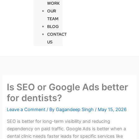
WORK
OUR
TEAM
BLOG
CONTACT
US
Is SEO or Google Ads better
for dentists?
Leave a Comment
/ By
Gagandeep Singh
/
May 15, 2026
SEO is better for long-term visibility and reducing
dependency on paid traffic. Google Ads is better when a
dental clinic needs faster leads for specific services like