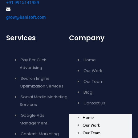
+91 9915141989
grow@banisoft.com
Services
Company
Pay Per Click
Home
Advertising
Our Work
Search Engine
Our Team
Optimization Services
Blog
Social Media Marketing
Contact Us
Services
Google Ads
Home
Management
Our Work
Our Team
Content-Marketing