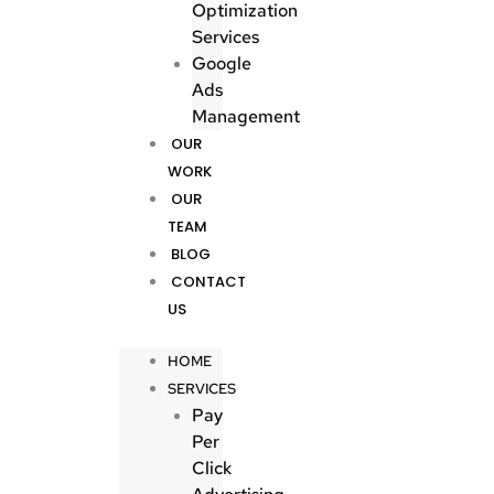
Optimization
Services
Google
Ads
Management
OUR
WORK
OUR
TEAM
BLOG
CONTACT
US
HOME
SERVICES
Pay
Per
Click