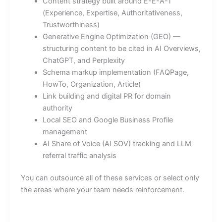
Content strategy built around E-E-A-T
(Experience, Expertise, Authoritativeness,
Trustworthiness)
Generative Engine Optimization (GEO) —
structuring content to be cited in AI Overviews,
ChatGPT, and Perplexity
Schema markup implementation (FAQPage,
HowTo, Organization, Article)
Link building and digital PR for domain
authority
Local SEO and Google Business Profile
management
AI Share of Voice (AI SOV) tracking and LLM
referral traffic analysis
You can outsource all of these services or select only
the areas where your team needs reinforcement.