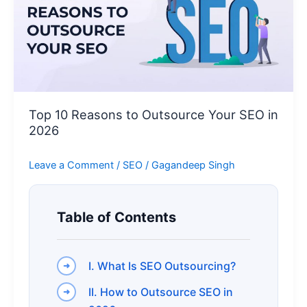
Outsource
Your
SEO
in
2026
Top 10 Reasons to Outsource Your SEO in
2026
Leave a Comment
/
SEO
/
Gagandeep Singh
Table of Contents
I. What Is SEO Outsourcing?
II. How to Outsource SEO in