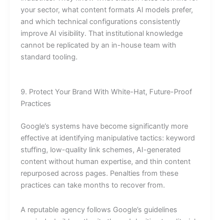
your sector, what content formats AI models prefer,
and which technical configurations consistently
improve AI visibility. That institutional knowledge
cannot be replicated by an in-house team with
standard tooling.
9. Protect Your Brand With White-Hat, Future-Proof
Practices
Google’s systems have become significantly more
effective at identifying manipulative tactics: keyword
stuffing, low-quality link schemes, AI-generated
content without human expertise, and thin content
repurposed across pages. Penalties from these
practices can take months to recover from.
A reputable agency follows Google’s guidelines