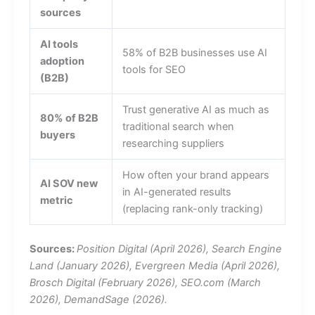
sources
AI tools
58% of B2B businesses use AI
adoption
tools for SEO
(B2B)
Trust generative AI as much as
80% of B2B
traditional search when
buyers
researching suppliers
How often your brand appears
AI SOV new
in AI-generated results
metric
(replacing rank-only tracking)
Sources:
Position Digital (April 2026), Search Engine
Land (January 2026), Evergreen Media (April 2026),
Brosch Digital (February 2026), SEO.com (March
2026), DemandSage (2026).