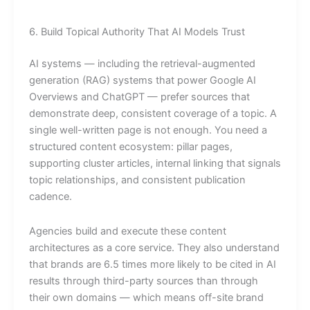
6. Build Topical Authority That AI Models Trust
AI systems — including the retrieval-augmented
generation (RAG) systems that power Google AI
Overviews and ChatGPT — prefer sources that
demonstrate deep, consistent coverage of a topic. A
single well-written page is not enough. You need a
structured content ecosystem: pillar pages,
supporting cluster articles, internal linking that signals
topic relationships, and consistent publication
cadence.
Agencies build and execute these content
architectures as a core service. They also understand
that brands are 6.5 times more likely to be cited in AI
results through third-party sources than through
their own domains — which means off-site brand