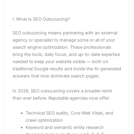
I. What Is SEO Outsourcing?
SEO outsourcing means partnering with an external
agency or specialist to manage some or all of your
search engine optimization. These professionals
bring the tools, daily focus, and up-to-date expertise
needed to keep your website visible — both on
traditional Google results and inside the AI-generated
answers that now dominate search pages.
In 2026, SEO outsourcing covers a broader remit
than ever before. Reputable agencies now offer:
Technical SEO audits, Core Web Vitals, and
crawl optimization
Keyword and semantic entity research