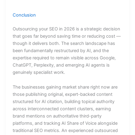
Conclusion
Outsourcing your SEO in 2026 is a strategic decision
that goes far beyond saving time or reducing cost —
though it delivers both. The search landscape has
been fundamentally restructured by AI, and the
expertise required to remain visible across Google,
ChatGPT, Perplexity, and emerging AI agents is
genuinely specialist work.
The businesses gaining market share right now are
those publishing original, expert-backed content
structured for AI citation, building topical authority
across interconnected content clusters, earning
brand mentions on authoritative third-party
platforms, and tracking AI Share of Voice alongside
traditional SEO metrics. An experienced outsourced