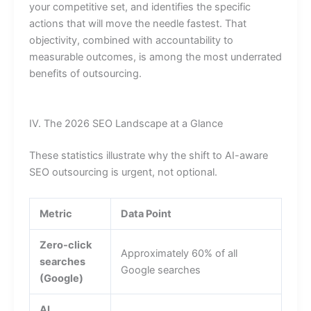
your competitive set, and identifies the specific
actions that will move the needle fastest. That
objectivity, combined with accountability to
measurable outcomes, is among the most underrated
benefits of outsourcing.
IV. The 2026 SEO Landscape at a Glance
These statistics illustrate why the shift to AI-aware
SEO outsourcing is urgent, not optional.
Metric
Data Point
Zero-click
Approximately 60% of all
searches
Google searches
(Google)
AI