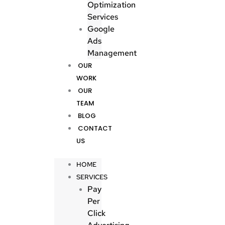
Optimization
Services
Google
Ads
Management
OUR
WORK
OUR
TEAM
BLOG
CONTACT
US
HOME
SERVICES
Pay
Per
Click