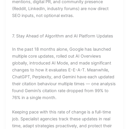
mentions, digital PR, and community presence
(Reddit, LinkedIn, industry forums) are now direct
SEO inputs, not optional extras.
7. Stay Ahead of Algorithm and AI Platform Updates
In the past 18 months alone, Google has launched
multiple core updates, rolled out AI Overviews
globally, introduced AI Mode, and made significant
changes to how it evaluates E-E-A-T. Meanwhile,
ChatGPT, Perplexity, and Gemini have each updated
their citation behaviour multiple times — one analysis
found Gemini’s citation rate dropped from 99% to
76% in a single month.
Keeping pace with this rate of change is a full-time
job. Specialist agencies track these updates in real
time, adapt strategies proactively, and protect their