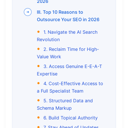
2026
III. Top 10 Reasons to
Outsource Your SEO in 2026
1. Navigate the AI Search
Revolution
2. Reclaim Time for High-
Value Work
3. Access Genuine E-E-A-T
Expertise
4. Cost-Effective Access to
a Full Specialist Team
5. Structured Data and
Schema Markup
6. Build Topical Authority
7. Stay Ahead of Updates