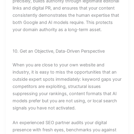
precisely, builds authority through legitimate editorial
links and digital PR, and ensures that your content
consistently demonstrates the human expertise that
both Google and AI models require. This protects
your domain authority as a long-term asset.
10. Get an Objective, Data-Driven Perspective
When you are close to your own website and
industry, it is easy to miss the opportunities that an
outside expert spots immediately: keyword gaps your
competitors are exploiting, structural issues
suppressing your rankings, content formats that AI
models prefer but you are not using, or local search
signals you have not activated.
An experienced SEO partner audits your digital
presence with fresh eyes, benchmarks you against