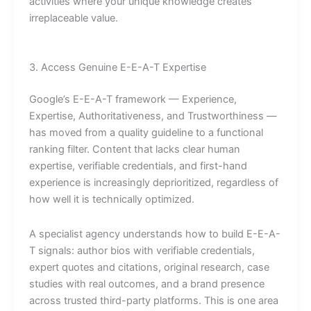
activities where your unique knowledge creates
irreplaceable value.
3. Access Genuine E-E-A-T Expertise
Google’s E-E-A-T framework — Experience,
Expertise, Authoritativeness, and Trustworthiness —
has moved from a quality guideline to a functional
ranking filter. Content that lacks clear human
expertise, verifiable credentials, and first-hand
experience is increasingly deprioritized, regardless of
how well it is technically optimized.
A specialist agency understands how to build E-E-A-
T signals: author bios with verifiable credentials,
expert quotes and citations, original research, case
studies with real outcomes, and a brand presence
across trusted third-party platforms. This is one area