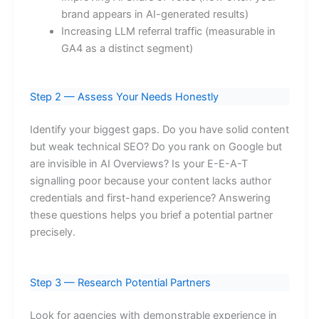
brand appears in AI-generated results)
Increasing LLM referral traffic (measurable in
GA4 as a distinct segment)
Step 2 — Assess Your Needs Honestly
Identify your biggest gaps. Do you have solid content
but weak technical SEO? Do you rank on Google but
are invisible in AI Overviews? Is your E-E-A-T
signalling poor because your content lacks author
credentials and first-hand experience? Answering
these questions helps you brief a potential partner
precisely.
Step 3 — Research Potential Partners
Look for agencies with demonstrable experience in