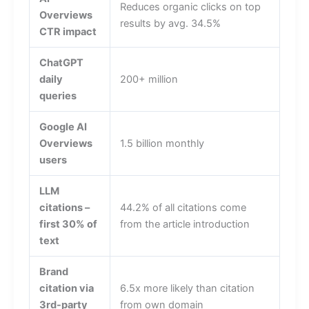
Reduces organic clicks on top
Overviews
results by avg. 34.5%
CTR impact
ChatGPT
daily
200+ million
queries
Google AI
Overviews
1.5 billion monthly
users
LLM
citations –
44.2% of all citations come
first 30% of
from the article introduction
text
Brand
citation via
6.5x more likely than citation
3rd-party
from own domain