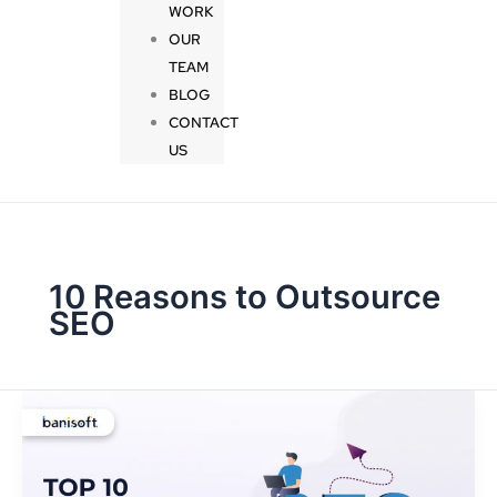
WORK
OUR
TEAM
BLOG
CONTACT
US
10 Reasons to Outsource
SEO
Top
10
Reasons
to