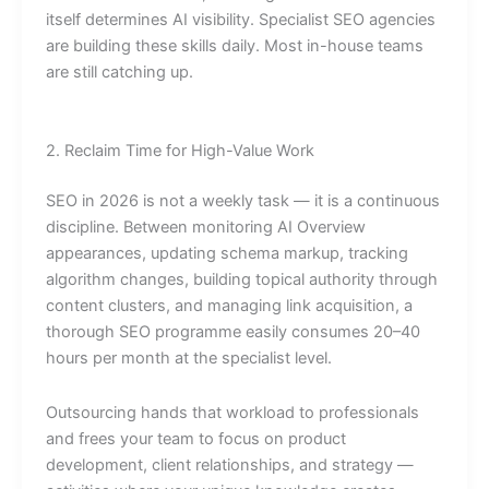
itself determines AI visibility. Specialist SEO agencies
are building these skills daily. Most in-house teams
are still catching up.
2. Reclaim Time for High-Value Work
SEO in 2026 is not a weekly task — it is a continuous
discipline. Between monitoring AI Overview
appearances, updating schema markup, tracking
algorithm changes, building topical authority through
content clusters, and managing link acquisition, a
thorough SEO programme easily consumes 20–40
hours per month at the specialist level.
Outsourcing hands that workload to professionals
and frees your team to focus on product
development, client relationships, and strategy —