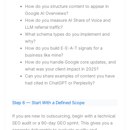
How do you structure content to appear in
Google AI Overviews?
How do you measure AI Share of Voice and
LLM referral traffic?
What schema types do you implement and
why?
How do you build E-E-A-T signals for a
business like mine?
How do you handle Google core updates, and
what was your client impact in 2025?
Can you share examples of content you have
had cited in ChatGPT or Perplexity?
Step 6 — Start With a Defined Scope
If you are new to outsourcing, begin with a technical
SEO audit or a 90-day GEO sprint. This gives you a