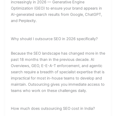
increasingly in 2026 — Generative Engine
Optimization (GEO) to ensure your brand appears in
AI-generated search results from Google, ChatGPT,
and Perplexity.
Why should I outsource SEO in 2026 specifically?
Because the SEO landscape has changed more in the
past 18 months than in the previous decade. AI
Overviews, GEO, E-E-A-T enforcement, and agentic
search require a breadth of specialist expertise that is
impractical for most in-house teams to develop and
maintain. Outsourcing gives you immediate access to
teams who work on these challenges daily.
How much does outsourcing SEO cost in India?