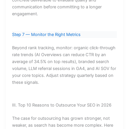
concrete deliverable to evaluate quality and
communication before committing to a longer
engagement.
Step 7 — Monitor the Right Metrics
Beyond rank tracking, monitor: organic click-through
rate trends (AI Overviews can reduce CTR by an
average of 34.5% on top results), branded search
volume, LLM referral sessions in GA4, and AI SOV for
your core topics. Adjust strategy quarterly based on
these signals.
III. Top 10 Reasons to Outsource Your SEO in 2026
The case for outsourcing has grown stronger, not
weaker, as search has become more complex. Here