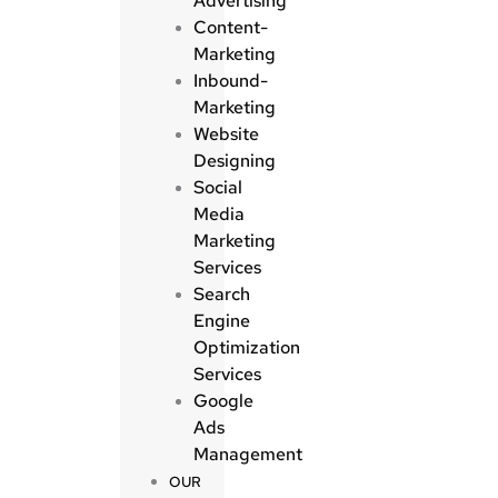
Advertising
Content-
Marketing
Inbound-
Marketing
Website
Designing
Social
Media
Marketing
Services
Search
Engine
Optimization
Services
Google
Ads
Management
OUR