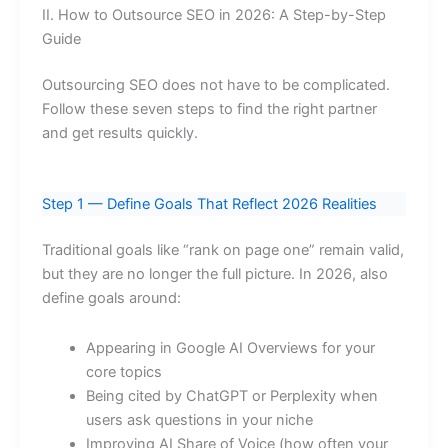
II. How to Outsource SEO in 2026: A Step-by-Step
Guide
Outsourcing SEO does not have to be complicated.
Follow these seven steps to find the right partner
and get results quickly.
Step 1 — Define Goals That Reflect 2026 Realities
Traditional goals like “rank on page one” remain valid,
but they are no longer the full picture. In 2026, also
define goals around:
Appearing in Google AI Overviews for your
core topics
Being cited by ChatGPT or Perplexity when
users ask questions in your niche
Improving AI Share of Voice (how often your