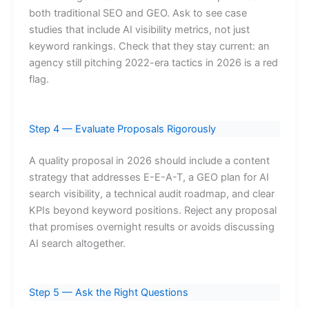
both traditional SEO and GEO. Ask to see case
studies that include AI visibility metrics, not just
keyword rankings. Check that they stay current: an
agency still pitching 2022-era tactics in 2026 is a red
flag.
Step 4 — Evaluate Proposals Rigorously
A quality proposal in 2026 should include a content
strategy that addresses E-E-A-T, a GEO plan for AI
search visibility, a technical audit roadmap, and clear
KPIs beyond keyword positions. Reject any proposal
that promises overnight results or avoids discussing
AI search altogether.
Step 5 — Ask the Right Questions