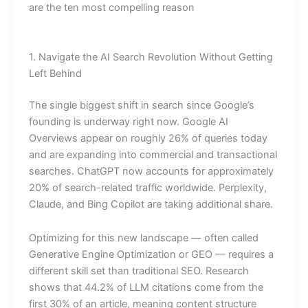
are the ten most compelling reason
1. Navigate the AI Search Revolution Without Getting
Left Behind
The single biggest shift in search since Google’s
founding is underway right now. Google AI
Overviews appear on roughly 26% of queries today
and are expanding into commercial and transactional
searches. ChatGPT now accounts for approximately
20% of search-related traffic worldwide. Perplexity,
Claude, and Bing Copilot are taking additional share.
Optimizing for this new landscape — often called
Generative Engine Optimization or GEO — requires a
different skill set than traditional SEO. Research
shows that 44.2% of LLM citations come from the
first 30% of an article, meaning content structure