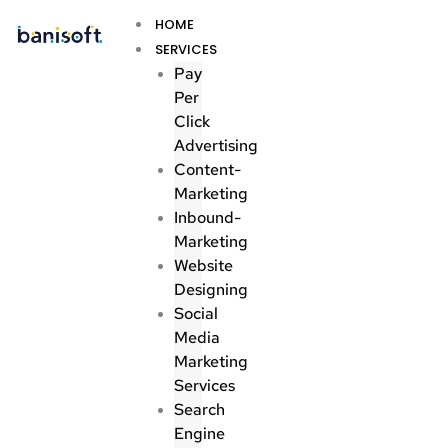
Skip
Menu
HOME
to
SERVICES
content
Pay
Per
Click
Advertising
Content-
Marketing
Inbound-
Marketing
Website
Designing
Social
Media
Marketing
Services
Search
Engine