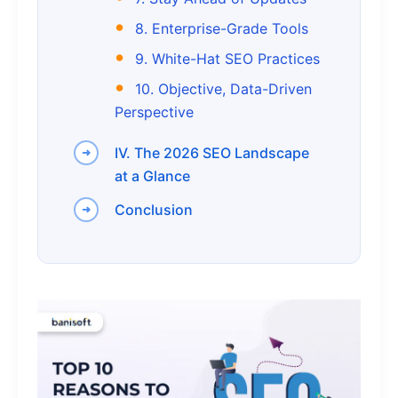
8. Enterprise-Grade Tools
9. White-Hat SEO Practices
10. Objective, Data-Driven
Perspective
IV. The 2026 SEO Landscape
at a Glance
Conclusion