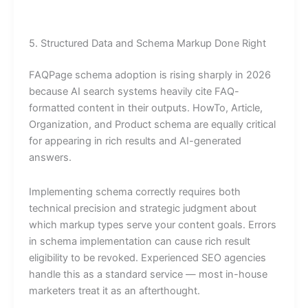
5. Structured Data and Schema Markup Done Right
FAQPage schema adoption is rising sharply in 2026
because AI search systems heavily cite FAQ-
formatted content in their outputs. HowTo, Article,
Organization, and Product schema are equally critical
for appearing in rich results and AI-generated
answers.
Implementing schema correctly requires both
technical precision and strategic judgment about
which markup types serve your content goals. Errors
in schema implementation can cause rich result
eligibility to be revoked. Experienced SEO agencies
handle this as a standard service — most in-house
marketers treat it as an afterthought.