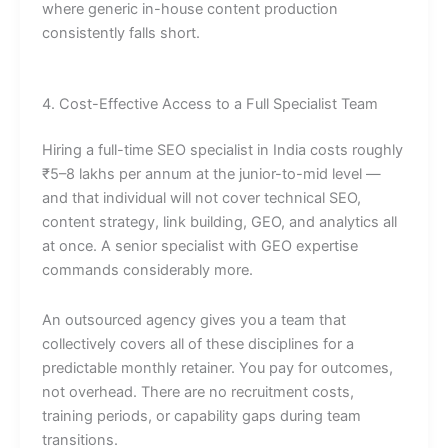
where generic in-house content production
consistently falls short.
4. Cost-Effective Access to a Full Specialist Team
Hiring a full-time SEO specialist in India costs roughly
₹5–8 lakhs per annum at the junior-to-mid level —
and that individual will not cover technical SEO,
content strategy, link building, GEO, and analytics all
at once. A senior specialist with GEO expertise
commands considerably more.
An outsourced agency gives you a team that
collectively covers all of these disciplines for a
predictable monthly retainer. You pay for outcomes,
not overhead. There are no recruitment costs,
training periods, or capability gaps during team
transitions.