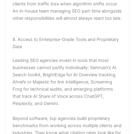
clients from traffic loss when algorithm shifts occur.
An in-house team managing SEO part-time alongside
other responsibilities will almost always react too late.
8. Access to Enterprise-Grade Tools and Proprietary
Data
Leading SEO agencies invest in tools that most
businesses cannot justify individually: Semrush’s AI
Search toolkit, BrightEdge for AI Overview tracking,
Ahrefs or Majestic for link intelligence, Screaming
Frog for technical audits, and emerging platforms
that track AI Share of Voice across ChatGPT,
Perplexity, and Gemini.
Beyond software, top agencies build proprietary
benchmarks from working across multiple clients and
industries. They know what citation rates look like for