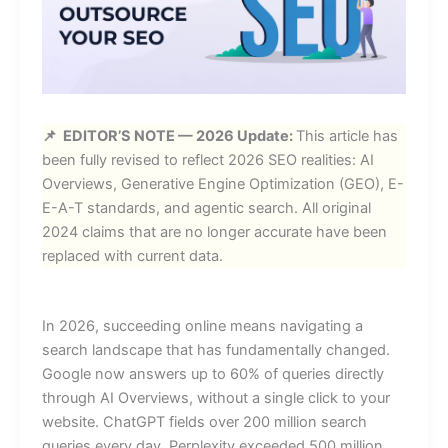
📌 EDITOR’S NOTE — 2026 Update:
This article has
been fully revised to reflect 2026 SEO realities: AI
Overviews, Generative Engine Optimization (GEO), E-
E-A-T standards, and agentic search. All original
2024 claims that are no longer accurate have been
replaced with current data.
In 2026, succeeding online means navigating a
search landscape that has fundamentally changed.
Google now answers up to 60% of queries directly
through AI Overviews, without a single click to your
website. ChatGPT fields over 200 million search
queries every day. Perplexity exceeded 500 million