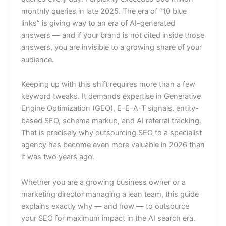
monthly queries in late 2025. The era of “10 blue
links” is giving way to an era of AI-generated
answers — and if your brand is not cited inside those
answers, you are invisible to a growing share of your
audience.
Keeping up with this shift requires more than a few
keyword tweaks. It demands expertise in Generative
Engine Optimization (GEO), E-E-A-T signals, entity-
based SEO, schema markup, and AI referral tracking.
That is precisely why outsourcing SEO to a specialist
agency has become even more valuable in 2026 than
it was two years ago.
Whether you are a growing business owner or a
marketing director managing a lean team, this guide
explains exactly why — and how — to outsource
your SEO for maximum impact in the AI search era.