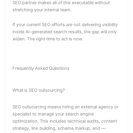
SEO partner makes all of this executable without
stretching your internal team.
If your current SEO efforts are not delivering visibility
inside AI-generated search results, the gap will only
widen. The right time to act is now.
Frequently Asked Questions
What is SEO outsourcing?
SEO outsourcing means hiring an external agency or
specialist to manage your search engine
optimization. This includes technical audits, content
strategy, link building, schema markup, and —