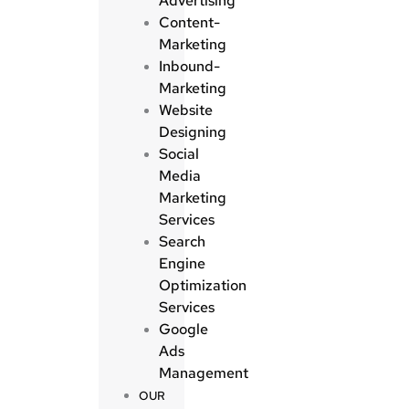
Advertising
Content-
Marketing
Inbound-
Marketing
Website
Designing
Social
Media
Marketing
Services
Search
Engine
Optimization
Services
Google
Ads
Management
OUR