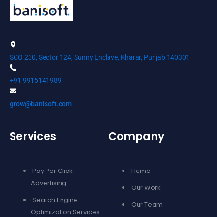
SCO 230, Sector 124, Sunny Enclave, Kharar, Punjab 140301
+91 9915141989
grow@banisoft.com
Services
Company
Pay Per Click
Home
Advertising
Our Work
Search Engine
Our Team
Optimization Services