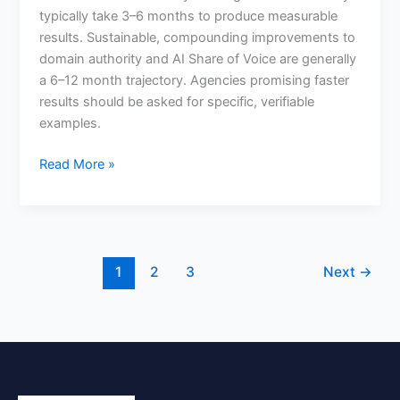
typically take 3–6 months to produce measurable
outsourced
results. Sustainable, compounding improvements to
SEO?
domain authority and AI Share of Voice are generally
a 6–12 month trajectory. Agencies promising faster
results should be asked for specific, verifiable
examples.
Read More »
1
2
3
Next
→