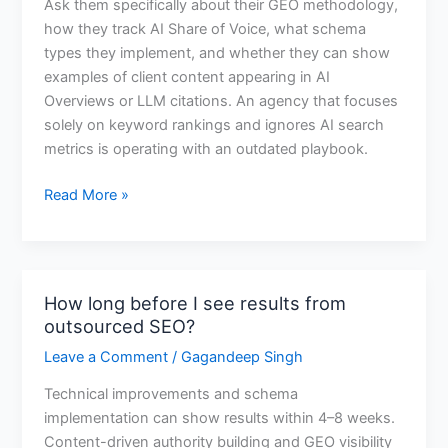
Ask them specifically about their GEO methodology,
if
how they track AI Share of Voice, what schema
an
types they implement, and whether they can show
SEO
examples of client content appearing in AI
agency
Overviews or LLM citations. An agency that focuses
understands
solely on keyword rankings and ignores AI search
AI
metrics is operating with an outdated playbook.
search?
Read More »
How long before I see results from
How
outsourced SEO?
long
before
Leave a Comment
/
Gagandeep Singh
I
Technical improvements and schema
see
implementation can show results within 4–8 weeks.
results
Content-driven authority building and GEO visibility
from