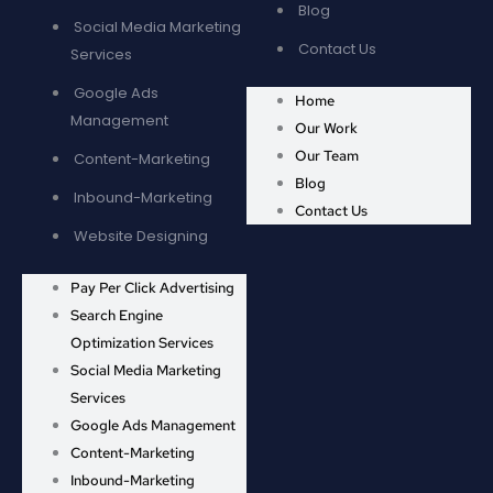
Blog
Social Media Marketing
Contact Us
Services
Google Ads
Home
Management
Our Work
Our Team
Content-Marketing
Blog
Inbound-Marketing
Contact Us
Website Designing
Pay Per Click Advertising
Search Engine
Optimization Services
Social Media Marketing
Services
Google Ads Management
Content-Marketing
Inbound-Marketing