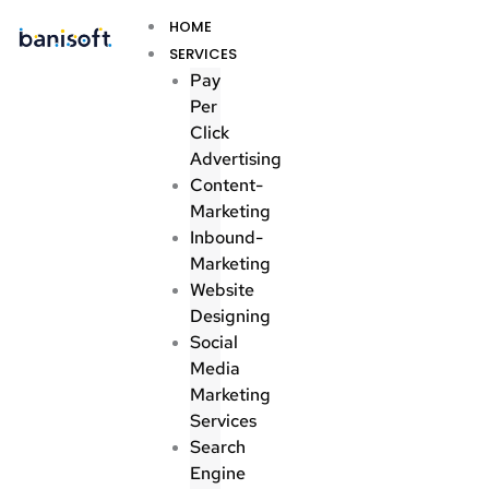
Skip
Menu
HOME
to
SERVICES
content
Pay
Per
Click
Advertising
Content-
Marketing
Inbound-
Marketing
Website
Designing
Social
Media
Marketing
Services
Search
Engine