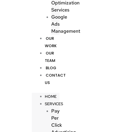
Optimization
Services
Google
Ads
Management
OUR
WORK
OUR
TEAM
BLOG
CONTACT
US
HOME
SERVICES
Pay
Per
Click