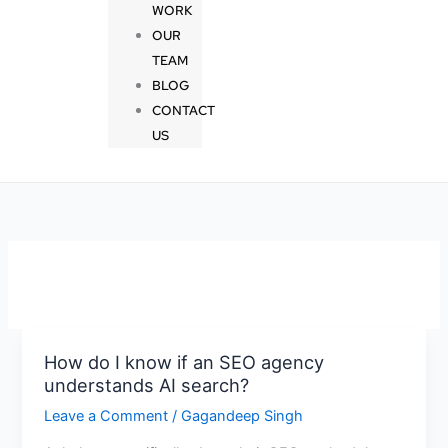
WORK
OUR
TEAM
BLOG
CONTACT
US
How do I know if an SEO agency
How
understands AI search?
do
I
Leave a Comment
/
Gagandeep Singh
know