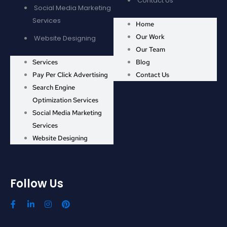
Contact Us
Social Media Marketing
Services
Home
Our Work
Website Designing
Our Team
Services
Blog
Pay Per Click Advertising
Contact Us
Search Engine
Optimization Services
Social Media Marketing
Services
Website Designing
Follow Us