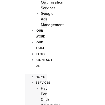
Optimization
Services
Google
Ads
Management
OUR
WORK
OUR
TEAM
BLOG
CONTACT
US
HOME
SERVICES
Pay
Per
Click