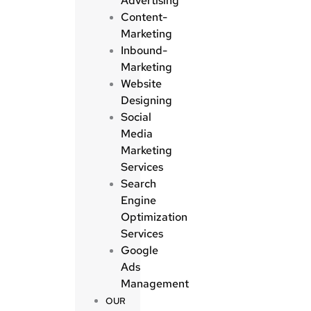
Advertising
Content-
Marketing
Inbound-
Marketing
Website
Designing
Social
Media
Marketing
Services
Search
Engine
Optimization
Services
Google
Ads
Management
OUR