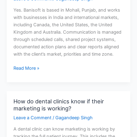
and
Yes. Banisoft is based in Mohali, Punjab, and works
where
with businesses in India and international markets,
are
including Canada, the United States, the United
you
Kingdom and Australia. Communication is managed
based?
through scheduled calls, shared project systems,
documented action plans and clear reports aligned
with the client’s market, priorities and time zone.
Read More »
How do dental clinics know if their
How
marketing is working?
do
dental
Leave a Comment
/
Gagandeep Singh
clinics
A dental clinic can know marketing is working by
know
tracking the full patient journey. This includes the