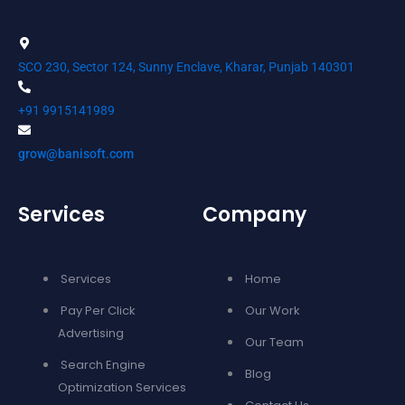
SCO 230, Sector 124, Sunny Enclave, Kharar, Punjab 140301
+91 9915141989
grow@banisoft.com
Services
Company
Services
Home
Pay Per Click
Our Work
Advertising
Our Team
Search Engine
Blog
Optimization Services