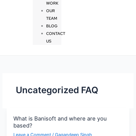
WORK
OUR
TEAM
BLOG
CONTACT
US
Uncategorized FAQ
What is Banisoft and where are you
What
based?
is
Banisoft
Leave a Comment
/
Gagandeep Singh