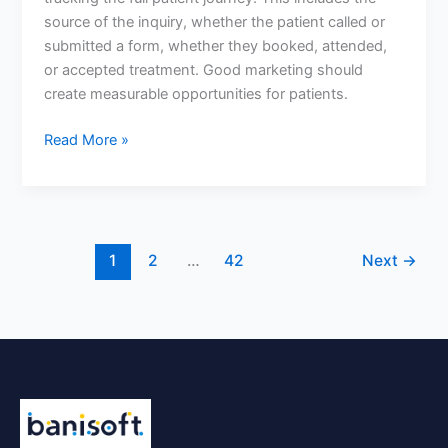
if
source of the inquiry, whether the patient called or
their
submitted a form, whether they booked, attended,
marketing
or accepted treatment. Good marketing should
is
create measurable opportunities for patients.
working?
Read More »
1
2
…
42
Next
→