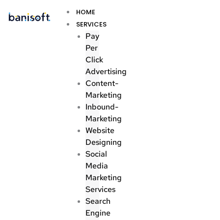
Skip
Menu
HOME
to
SERVICES
content
Pay
Per
Click
Advertising
Content-
Marketing
Inbound-
Marketing
Website
Designing
Social
Media
Marketing
Services
Search
Engine